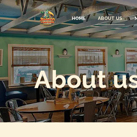
HOME
ABOUT US
About u