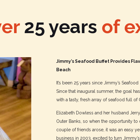
ver
25
years
of e
Jimmy’s Seafood Buffet Provides Flav
Beach
It’s been 25 years since Jimmy’s Seafood B
Since that inaugural summer, the goal h
with a tasty, fresh array of seafood full of
Elizabeth Dowless and her husband Jerry 
Outer Banks, so when the opportunity to
couple of friends arose, it was an easy 
business in 2003, excited to turn Jimmy’s