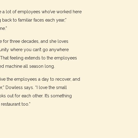
ve a lot of employees who’ve worked here
back to familiar faces each year,”
me.”
 for three decades, and she loves
munity where you can’t go anywhere
That feeling extends to the employees
ed machine all season long.
ive the employees a day to recover, and
r,” Dowless says. “I love the small
s out for each other. It’s something
estaurant too.”