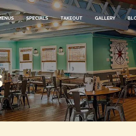
MENUS
SPECIALS
TAKEOUT
GALLERY
BL
s