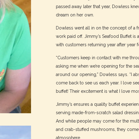
passed away later that year, Dowless kne
dream on her own.
Dowless went all in on the concept of a fr
work paid off. Jimmy’s Seafood Buffet is a
with customers returning year after year fo
“Customers keep in contact with me throu
asking me when we’re opening for the se
around our opening,” Dowless says. “I abs
come back to see us each year. I love se
buffet! Their excitement is what I love mo
Jimmy’s ensures a quality buffet experienc
serving made-from-scratch salad dressing
And while people may come for the multip
and crab-stuffed mushrooms, they come b
atmosphere.