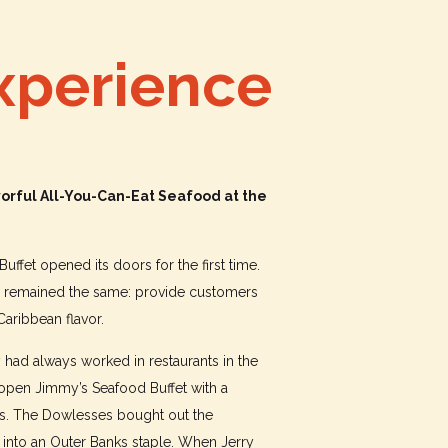
xperience
orful All-You-Can-Eat Seafood at the
uffet opened its doors for the first time.
as remained the same: provide customers
 Caribbean flavor.
had always worked in restaurants in the
 open Jimmy’s Seafood Buffet with a
yes. The Dowlesses bought out the
 into an Outer Banks staple. When Jerry