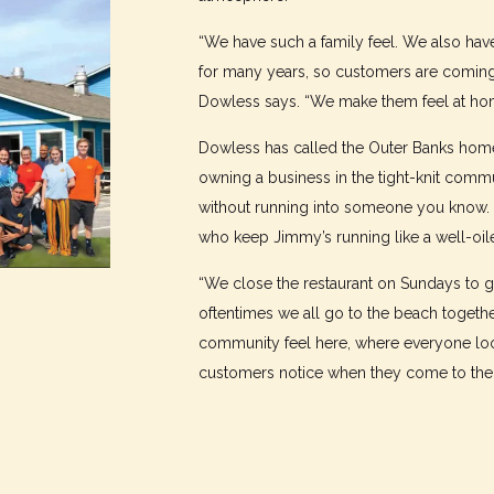
“We have such a family feel. We also ha
for many years, so customers are coming 
Dowless says. “We make them feel at ho
Dowless has called the Outer Banks home
owning a business in the tight-knit com
without running into someone you know. 
who keep Jimmy’s running like a well-oil
“We close the restaurant on Sundays to g
oftentimes we all go to the beach togethe
community feel here, where everyone look
customers notice when they come to the r