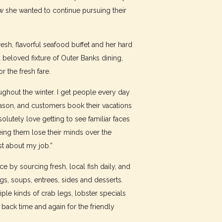
w she wanted to continue pursuing their
esh, flavorful seafood buffet and her hard
 beloved fixture of Outer Banks dining,
r the fresh fare.
ghout the winter. I get people every day
ason, and customers book their vacations
olutely love getting to see familiar faces
eing them lose their minds over the
st about my job.”
e by sourcing fresh, local fish daily, and
s, soups, entrees, sides and desserts.
le kinds of crab legs, lobster specials
ack time and again for the friendly