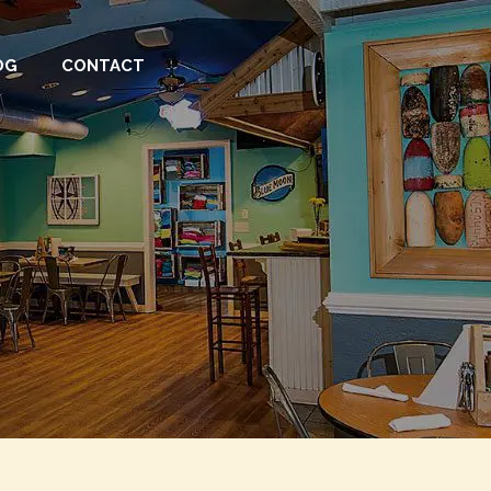
OG
CONTACT