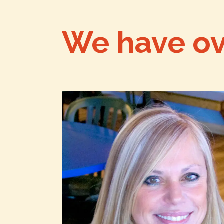
We have o