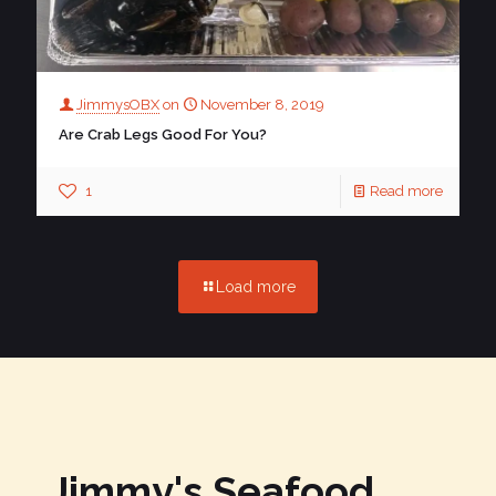
JimmysOBX
on
November 8, 2019
Are Crab Legs Good For You?
1
Read more
Load more
Jimmy's Seafood