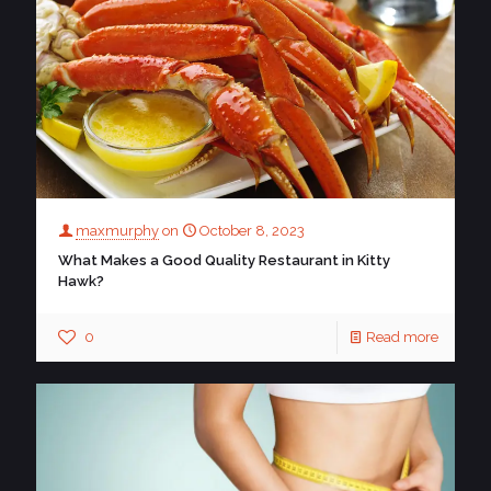
maxmurphy
on
October 8, 2023
What Makes a Good Quality Restaurant in Kitty
Hawk?
0
Read more