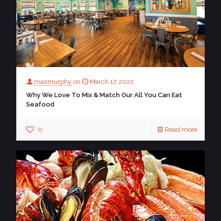
maxmurphy
on
March 17, 2022
Why We Love To Mix & Match Our All You Can Eat
Seafood
0
Read more