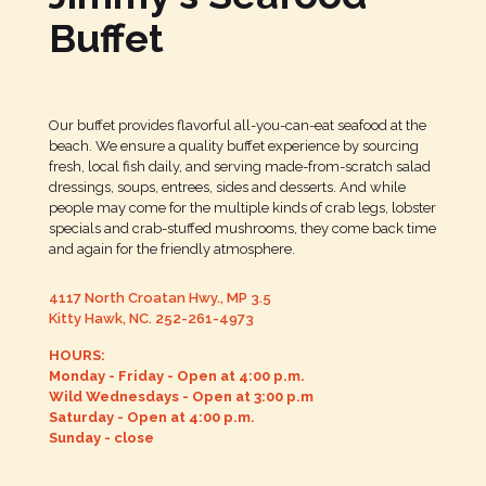
Buffet
Our buffet provides flavorful all-you-can-eat seafood at the
beach. We ensure a quality buffet experience by sourcing
fresh, local fish daily, and serving made-from-scratch salad
dressings, soups, entrees, sides and desserts. And while
people may come for the multiple kinds of crab legs, lobster
specials and crab-stuffed mushrooms, they come back time
and again for the friendly atmosphere.
4117 North Croatan Hwy., MP 3.5
Kitty Hawk, NC.
252-261-4973
HOURS:
Monday - Friday - Open at 4:00 p.m.
Wild Wednesdays - Open at 3:00 p.m
Saturday - Open at 4:00 p.m.
Sunday - close