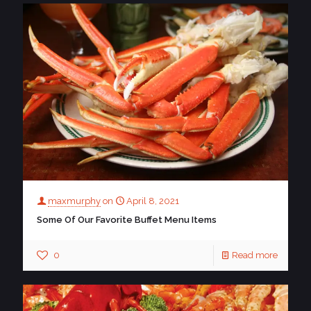
maxmurphy
on
April 8, 2021
Some Of Our Favorite Buffet Menu Items
0
Read more