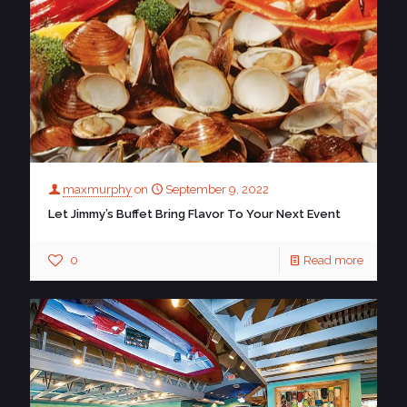
maxmurphy
on
September 9, 2022
Let Jimmy’s Buffet Bring Flavor To Your Next Event
0
Read more