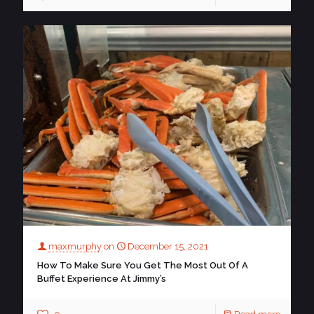
maxmurphy
on
December 15, 2021
How To Make Sure You Get The Most Out Of A
Buffet Experience At Jimmy’s