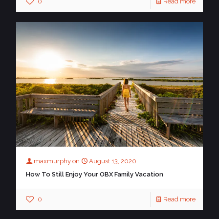
0
Read more
maxmurphy
on
August 13, 2020
How To Still Enjoy Your OBX Family Vacation
0
Read more