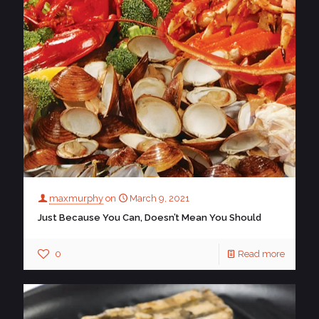
maxmurphy
on
March 9, 2021
Just Because You Can, Doesn’t Mean You Should
0
Read more