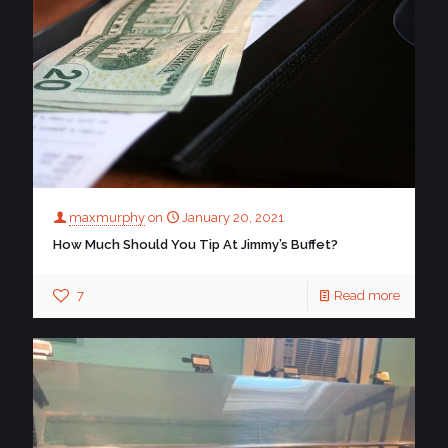
maxmurphy
on
January 20, 2021
How Much Should You Tip At Jimmy’s Buffet?
7
Read more