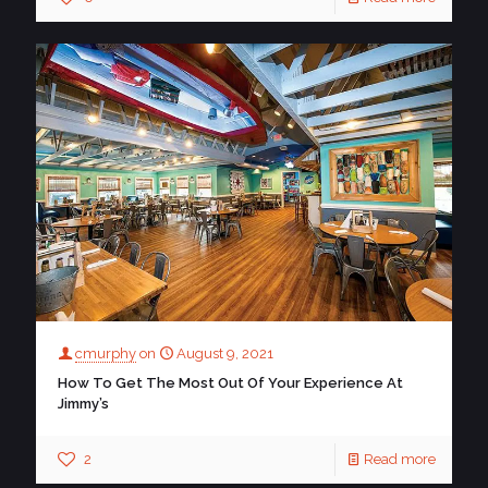
cmurphy
on
August 9, 2021
How To Get The Most Out Of Your Experience At
Jimmy’s
2
Read more