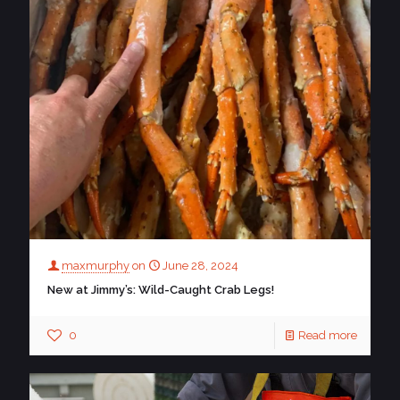
maxmurphy
on
June 28, 2024
New at Jimmy’s: Wild-Caught Crab Legs!
0
Read more