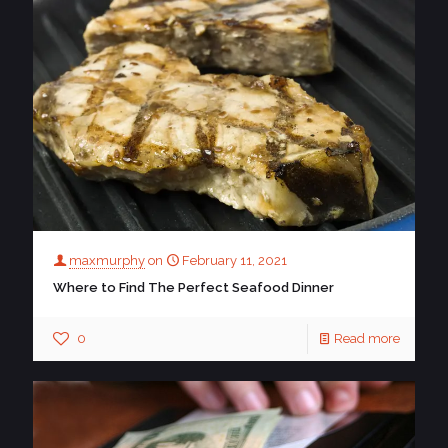
maxmurphy
on
February 11, 2021
Where to Find The Perfect Seafood Dinner
0
Read more