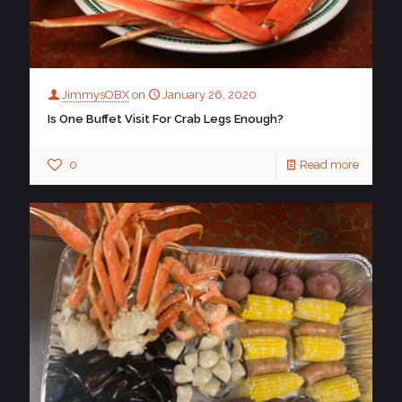
JimmysOBX
on
January 26, 2020
Is One Buffet Visit For Crab Legs Enough?
0
Read more