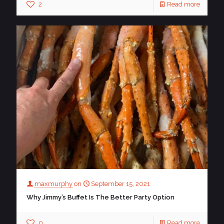
2
Read more
maxmurphy
on
September 15, 2021
Why Jimmy’s Buffet Is The Better Party Option
0
Read more