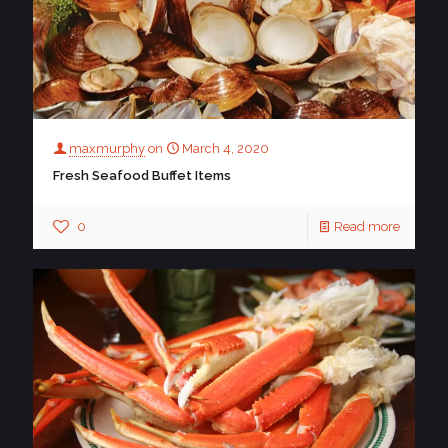
maxmurphy
on
March 4, 2020
Fresh Seafood Buffet Items
0
Read more