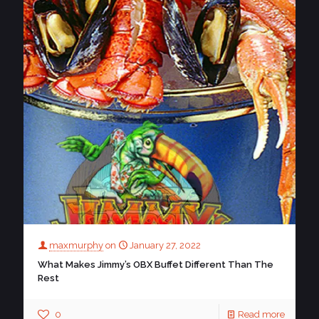
maxmurphy
on
January 27, 2022
What Makes Jimmy’s OBX Buffet Different Than The
Rest
0
Read more