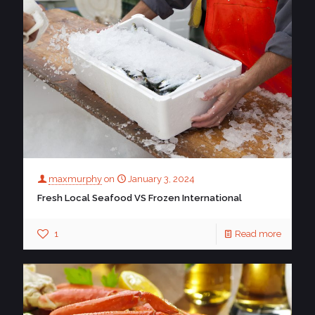
maxmurphy
on
January 3, 2024
Fresh Local Seafood VS Frozen International
1
Read more