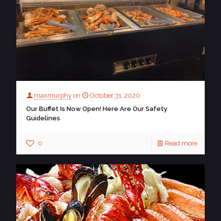
maxmurphy
on
October 31, 2020
Our Buffet Is Now Open! Here Are Our Safety
Guidelines
0
Read more