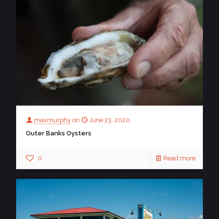
maxmurphy
on
June 23, 2020
Outer Banks Oysters
0
Read more