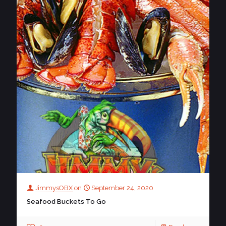
JimmysOBX
on
September 24, 2020
Seafood Buckets To Go