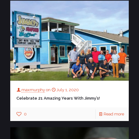
maxmurphy
on
July 1, 2020
Celebrate 21 Amazing Years With Jimmy’s!
0
Read more