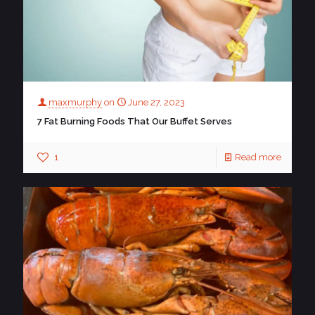
maxmurphy
on
June 27, 2023
7 Fat Burning Foods That Our Buffet Serves
1
Read more