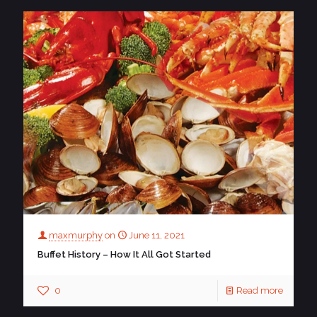
maxmurphy
on
June 11, 2021
Buffet History – How It All Got Started
0
Read more