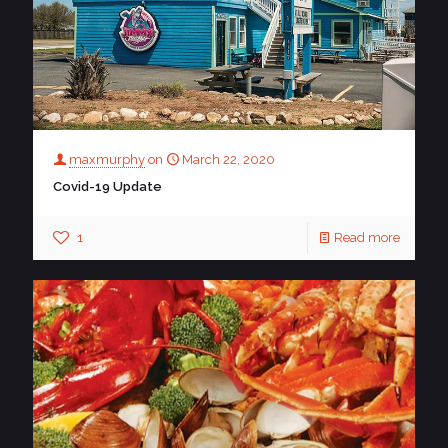
maxmurphy
on
March 22, 2020
Covid-19 Update
1
Read more