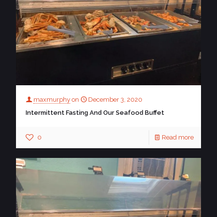
maxmurphy
on
December 3, 2020
Intermittent Fasting And Our Seafood Buffet
0
Read more