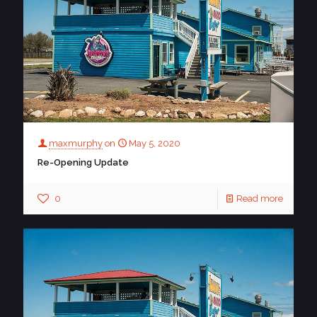
maxmurphy
on
May 5, 2020
Re-Opening Update
0
Read more