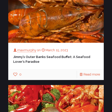
maxmurphy
on
March 15, 2023
Jimmy’s Outer Banks Seafood Buffet: A Seafood
Lover’s Paradise
0
Read more