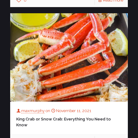
0
Read more
maxmurphy
on
November 11, 2021
King Crab or Snow Crab: Everything You Need to
Know