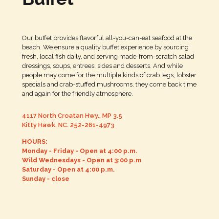
Our buffet provides flavorful all-you-can-eat seafood at the
beach. We ensure a quality buffet experience by sourcing
fresh, local fish daily, and serving made-from-scratch salad
dressings, soups, entrees, sides and desserts. And while
people may come for the multiple kinds of crab legs, lobster
specials and crab-stuffed mushrooms, they come back time
and again for the friendly atmosphere.
4117 North Croatan Hwy., MP 3.5
Kitty Hawk, NC.
252-261-4973
HOURS:
Monday - Friday - Open at 4:00 p.m.
Wild Wednesdays - Open at 3:00 p.m
Saturday - Open at 4:00 p.m.
Sunday - close