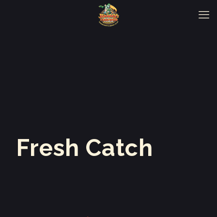
Fresh Catch