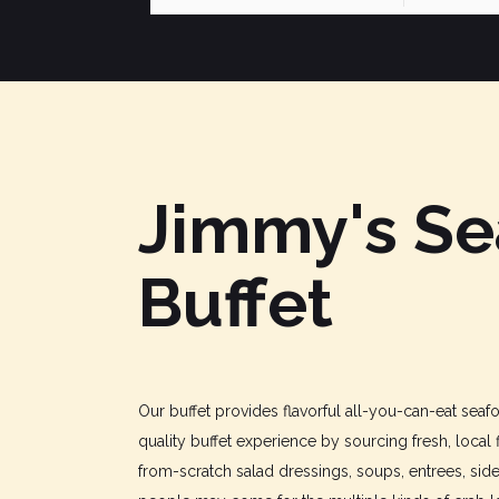
Jimmy's S
Buffet
Our buffet provides flavorful all-you-can-eat sea
quality buffet experience by sourcing fresh, local 
from-scratch salad dressings, soups, entrees, sid