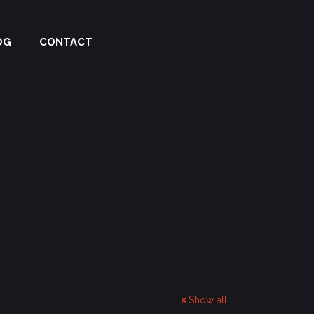
OG
CONTACT
Show all