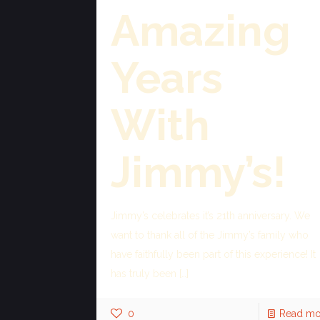
Amazing
Years
With
Jimmy’s!
Jimmy’s celebrates it’s 21th anniversary. We
want to thank all of the Jimmy’s family who
have faithfully been part of this experience! It
has truly been
[…]
0
Read mo