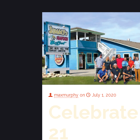
maxmurphy
on
July 1, 2020
Celebrate
21