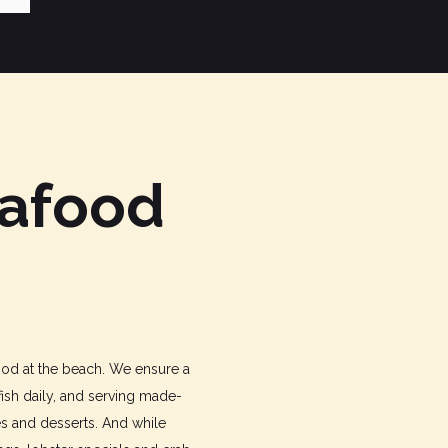
eafood
food at the beach. We ensure a
fish daily, and serving made-
es and desserts. And while