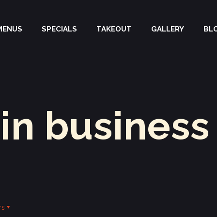
MENUS
SPECIALS
TAKEOUT
GALLERY
BL
 in business
rs