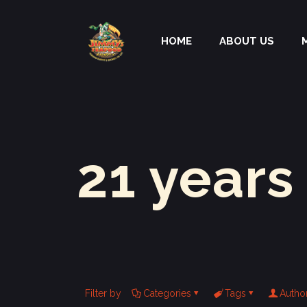
HOME
ABOUT US
21 years
Filter by
Categories
Tags
Autho