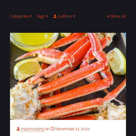
Categories
Tags
Authors
Show all
maxmurphy
on
November 11, 2021