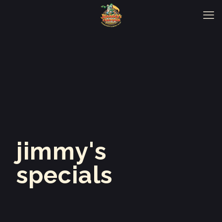
jimmy's
specials