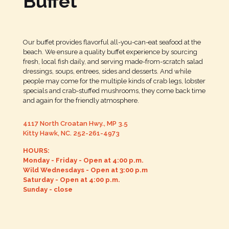
Buffet
Our buffet provides flavorful all-you-can-eat seafood at the
beach. We ensure a quality buffet experience by sourcing
fresh, local fish daily, and serving made-from-scratch salad
dressings, soups, entrees, sides and desserts. And while
people may come for the multiple kinds of crab legs, lobster
specials and crab-stuffed mushrooms, they come back time
and again for the friendly atmosphere.
4117 North Croatan Hwy., MP 3.5
Kitty Hawk, NC.
252-261-4973
HOURS:
Monday - Friday - Open at 4:00 p.m.
Wild Wednesdays - Open at 3:00 p.m
Saturday - Open at 4:00 p.m.
Sunday - close