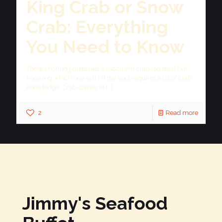
King Crab or Snow
Crab: Everything
You Need to Know
There’s nothing quite like a succulent crab leg feast but
knowing which one will hit the spot requires a bit of crab
knowledge. Crab comes in
[…]
2
Read more
Jimmy's Seafood