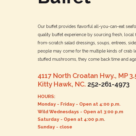
Our buffet provides flavorful all-you-can-eat sea
quality buffet experience by sourcing fresh, local 
from-scratch salad dressings, soups, entrees, sid
people may come for the multiple kinds of crab le
stuffed mushrooms, they come back time and agai
4117 North Croatan Hwy., MP 3.
Kitty Hawk, NC.
252-261-4973
HOURS:
Monday - Friday - Open at 4:00 p.m.
Wild Wednesdays - Open at 3:00 p.m
Saturday - Open at 4:00 p.m.
Sunday - close