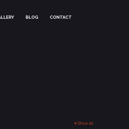
ALLERY
BLOG
CONTACT
Show all