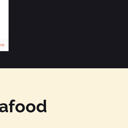
re
eafood