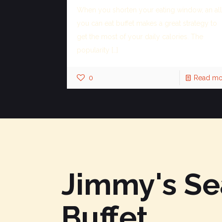
When you shorten your eating window, an all
you can eat buffet makes a great strategy to
get the most of your daily calories. The
popularity
[…]
0
Read mo
Jimmy's S
Buffet