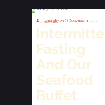
maxmurphy
on
December 3, 2020
Intermitte
Fasting
And Our
Seafood
Buffet