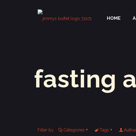
HOME
A
fasting 
Filter by
Categories
Tags
Autho