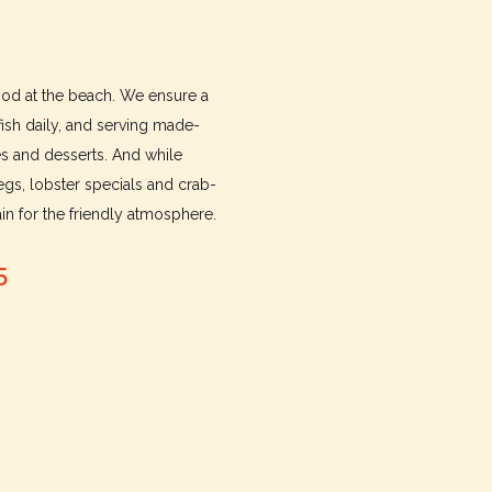
food at the beach. We ensure a
fish daily, and serving made-
es and desserts. And while
gs, lobster specials and crab-
n for the friendly atmosphere.
5