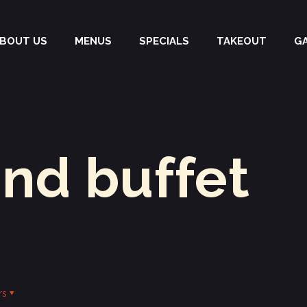
BOUT US
MENUS
SPECIALS
TAKEOUT
G
and buffet
rs