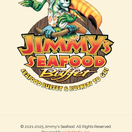
© 2021-2025 Jimmy's Seafood. All Rights Reserved.