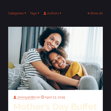
Categories
Tags
Authors
Show all
JimmysOBX
on
April 23, 2019
Mother’s Day Buffet