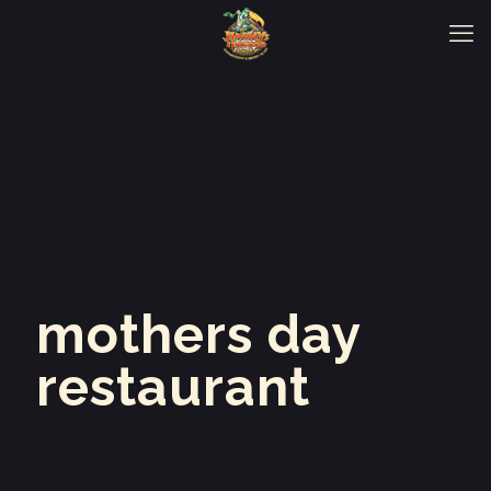
mothers day
restaurant