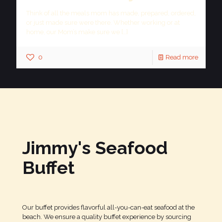
Think of all the meals mom has made, prepared, ordered,
or just made sure were there. Whether working or at
home, our Mom’s make sure we
[…]
0
Read more
Jimmy's Seafood
Buffet
Our buffet provides flavorful all-you-can-eat seafood at the
beach. We ensure a quality buffet experience by sourcing