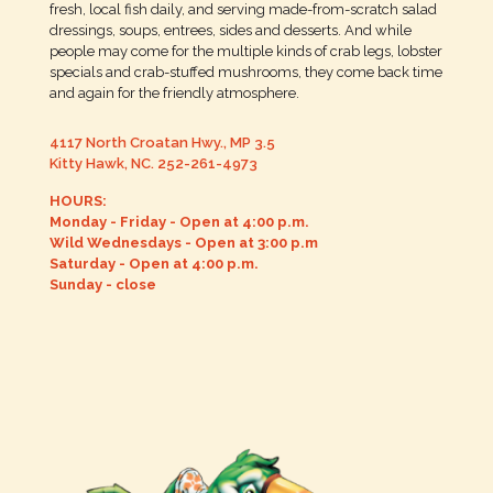
fresh, local fish daily, and serving made-from-scratch salad
dressings, soups, entrees, sides and desserts. And while
people may come for the multiple kinds of crab legs, lobster
specials and crab-stuffed mushrooms, they come back time
and again for the friendly atmosphere.
4117 North Croatan Hwy., MP 3.5
Kitty Hawk, NC.
252-261-4973
HOURS:
Monday - Friday - Open at 4:00 p.m.
Wild Wednesdays - Open at 3:00 p.m
Saturday - Open at 4:00 p.m.
Sunday - close