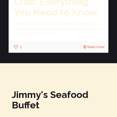
Crab: Everything
You Need to Know
There’s nothing quite like a succulent crab leg feast but
knowing which one will hit the spot requires a bit of crab
knowledge. Crab comes in
[…]
2
Read more
Jimmy's Seafood
Buffet