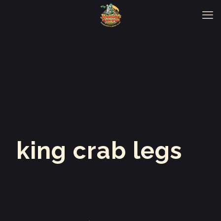
king crab legs