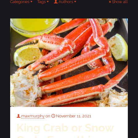
Categories
Tags
Authors
Show all
maxmurphy
on
November 11, 2021
King Crab or Snow