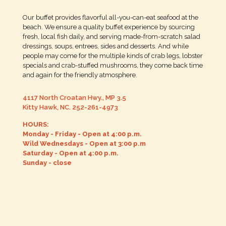
Our buffet provides flavorful all-you-can-eat seafood at the
beach. We ensure a quality buffet experience by sourcing
fresh, local fish daily, and serving made-from-scratch salad
dressings, soups, entrees, sides and desserts. And while
people may come for the multiple kinds of crab legs, lobster
specials and crab-stuffed mushrooms, they come back time
and again for the friendly atmosphere.
4117 North Croatan Hwy., MP 3.5
Kitty Hawk, NC.
252-261-4973
HOURS:
Monday - Friday - Open at 4:00 p.m.
Wild Wednesdays - Open at 3:00 p.m
Saturday - Open at 4:00 p.m.
Sunday - close