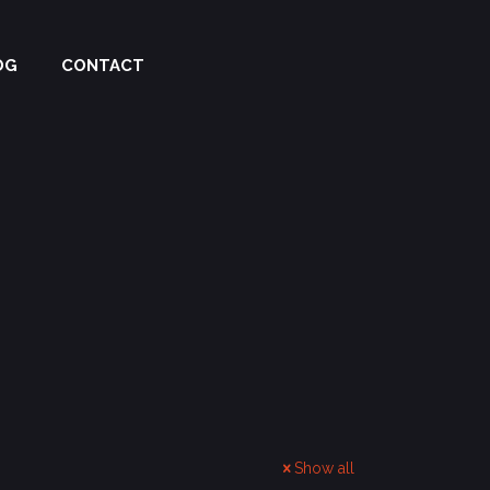
OG
CONTACT
Show all