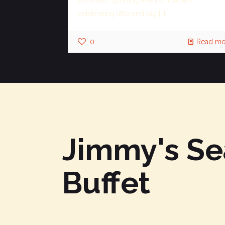
celebrating little and big
[…]
0
Read mo
Jimmy's S
Buffet