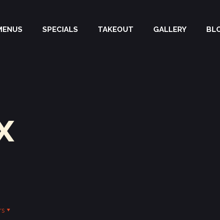
MENUS
SPECIALS
TAKEOUT
GALLERY
BL
x
rs