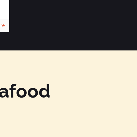
re
eafood