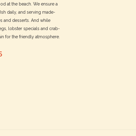
food at the beach. We ensure a
fish daily, and serving made-
es and desserts. And while
gs, lobster specials and crab-
n for the friendly atmosphere.
5