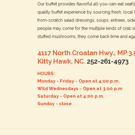
Our buffet provides flavorful all-you-can-eat sea
quality buffet experience by sourcing fresh, local 
from-scratch salad dressings, soups, entrees, sid
people may come for the multiple kinds of crab le
stuffed mushrooms, they come back time and agai
4117 North Croatan Hwy., MP 3.
Kitty Hawk, NC.
252-261-4973
HOURS:
Monday - Friday - Open at 4:00 p.m.
Wild Wednesdays - Open at 3:00 p.m
Saturday - Open at 4:00 p.m.
Sunday - close