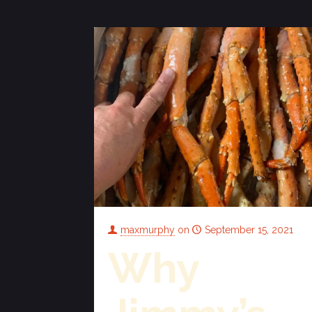
maxmurphy
on
September 15, 2021
Why