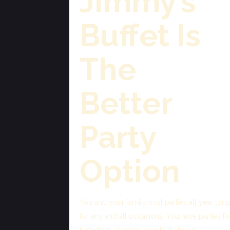
Jimmy’s
Buffet Is
The
Better
Party
Option
You and your family host parties all year long
for any and all occasions. You have parties fo
birthdays, sporting events, holidays,