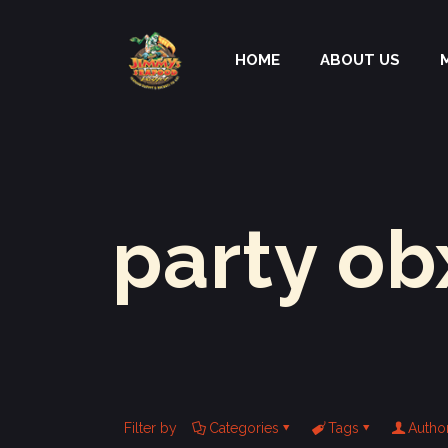
HOME
ABOUT US
party ob
Filter by
Categories
Tags
Autho