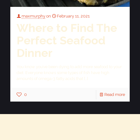
maxmurphy
on
February 11, 2021
Where to Find The
Perfect Seafood
Dinner
You know you’ve been dying to add more seafood to your
diet. Everyone knows some types of fish have high
amounts of omega-3 fatty acids that
[…]
0
Read more