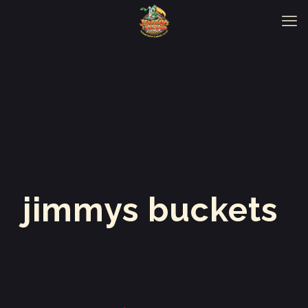
jimmys buckets