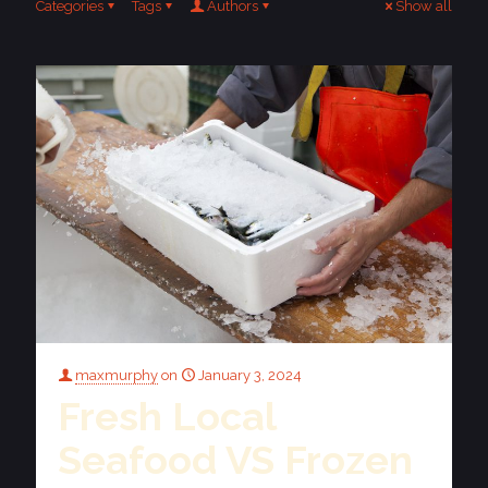
Categories
Tags
Authors
Show all
maxmurphy
on
January 3, 2024
Fresh Local
Seafood VS Frozen