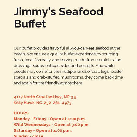
Jimmy's Seafood
Buffet
Our buffet provides flavorful all-you-can-eat seafood at the
beach. We ensure a quality buffet experience by sourcing
fresh, local fish daily, and serving made-from-scratch salad
dressings, soups, entrees, sides and desserts. And while
people may come for the multiple kinds of crab legs, lobster
specials and crab-stuffed mushrooms, they come back time
and again for the friendly atmosphere.
4117 North Croatan Hwy., MP 3.5
Kitty Hawk, NC.
252-261-4973
HOURS:
Monday - Friday - Open at 4:00 p.m.
Wild Wednesdays - Open at 3:00 p.m
Saturday - Open at 4:00 p.m.
Sunday - close