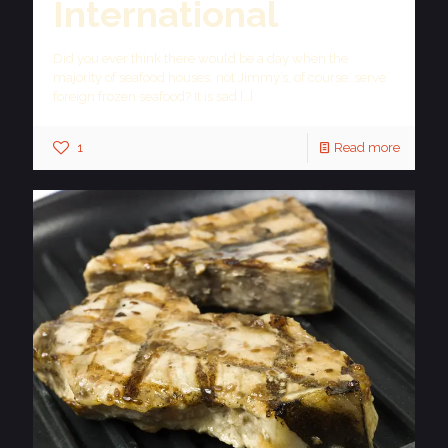
International
Did you ever think there would be a day when the
majority of seafood houses, not Jimmy’s, of course, serve
foreign frozen seafood? It is sad
[…]
1
Read more