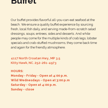
Buffet
Our buffet provides flavorful all-you-can-eat seafood at the
beach. We ensure a quality buffet experience by sourcing
fresh, local fish daily, and serving made-from-scratch salad
dressings, soups, entrees, sides and desserts. And while
people may come for the multiple kinds of crab legs, lobster
specials and crab-stuffed mushrooms, they come back time
and again for the friendly atmosphere.
4117 North Croatan Hwy., MP 3.5
Kitty Hawk, NC.
252-261-4973
HOURS:
Monday - Friday - Open at 4:00 p.m.
Wild Wednesdays - Open at 3:00 p.m
Saturday - Open at 4:00 p.m.
Sunday - close