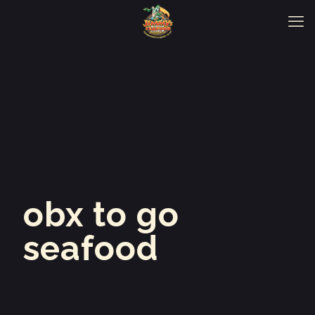
obx to go
seafood