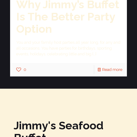
Why Jimmy’s Buffet
Is The Better Party
Option
You and your family host parties all year long, for any and
all occasions. You have parties for birthdays, sporting
events, holidays, celebrating little and big
[…]
0
Read more
Jimmy's Seafood