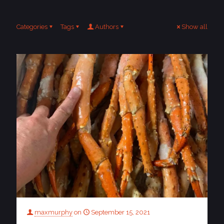
Categories
Tags
Authors
Show all
maxmurphy
on
September 15, 2021