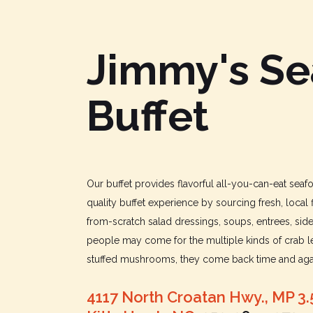
Jimmy's S
Buffet
Our buffet provides flavorful all-you-can-eat sea
quality buffet experience by sourcing fresh, local 
from-scratch salad dressings, soups, entrees, sid
people may come for the multiple kinds of crab le
stuffed mushrooms, they come back time and agai
4117 North Croatan Hwy., MP 3.