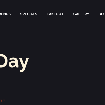
MENUS
SPECIALS
TAKEOUT
GALLERY
BL
Day
rs