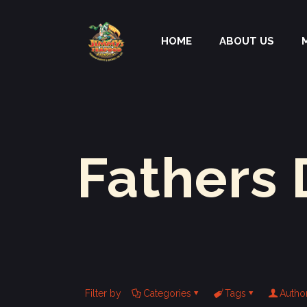
HOME
ABOUT US
Fathers 
Filter by
Categories
Tags
Autho