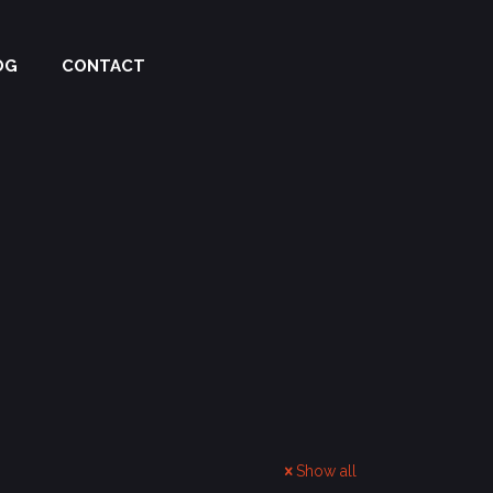
OG
CONTACT
Show all