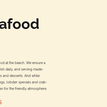
eafood
food at the beach. We ensure a
fish daily, and serving made-
es and desserts. And while
gs, lobster specials and crab-
n for the friendly atmosphere.
5