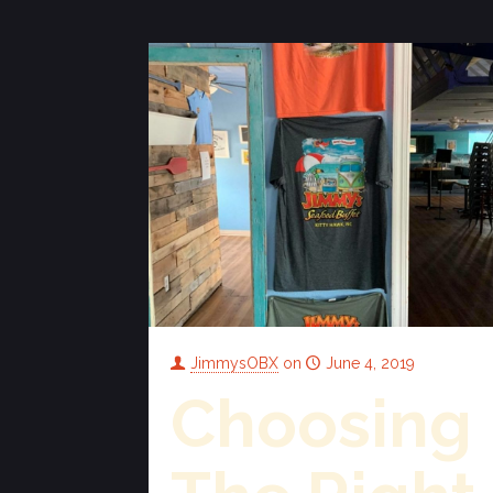
JimmysOBX
on
June 4, 2019
Choosing