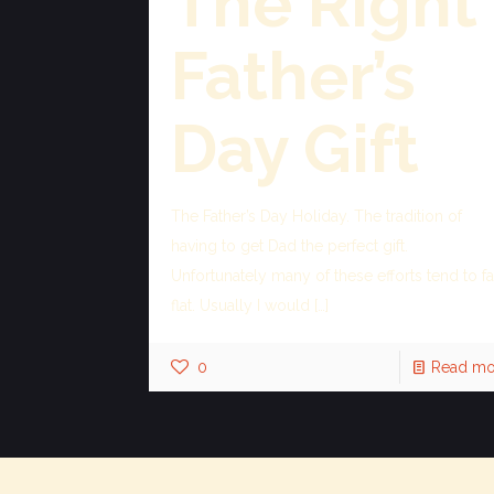
The Right
Father’s
Day Gift
The Father’s Day Holiday. The tradition of
having to get Dad the perfect gift.
Unfortunately many of these efforts tend to fa
flat. Usually I would
[…]
0
Read mo