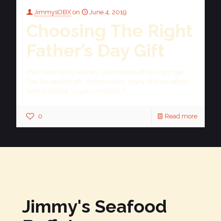
JimmysOBX
on
June 4, 2019
Choosing The Right
Father’s Day Gift
The Father’s Day Holiday. The tradition of having to get
Dad the perfect gift. Unfortunately many of these efforts
tend to fall flat. Usually I would
[…]
0
Read more
Jimmy's Seafood