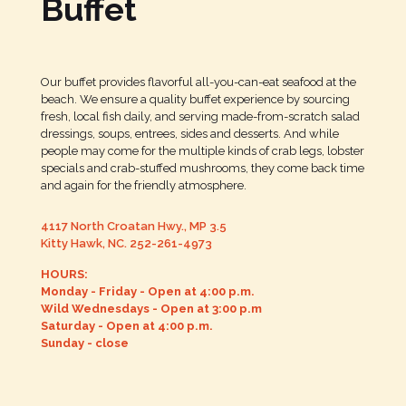
Buffet
Our buffet provides flavorful all-you-can-eat seafood at the
beach. We ensure a quality buffet experience by sourcing
fresh, local fish daily, and serving made-from-scratch salad
dressings, soups, entrees, sides and desserts. And while
people may come for the multiple kinds of crab legs, lobster
specials and crab-stuffed mushrooms, they come back time
and again for the friendly atmosphere.
4117 North Croatan Hwy., MP 3.5
Kitty Hawk, NC.
252-261-4973
HOURS:
Monday - Friday - Open at 4:00 p.m.
Wild Wednesdays - Open at 3:00 p.m
Saturday - Open at 4:00 p.m.
Sunday - close