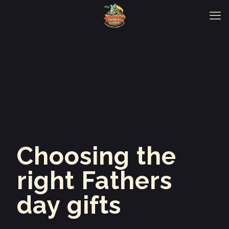
Choosing the
right Fathers
day gifts