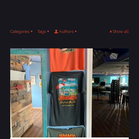
Categories
Tags
Authors
Show all